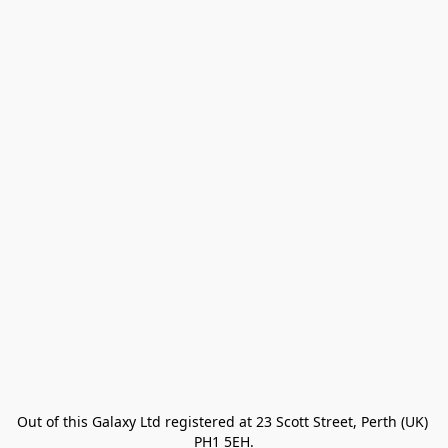
Out of this Galaxy Ltd registered at 23 Scott Street, Perth (UK) 
PH1 5EH.
