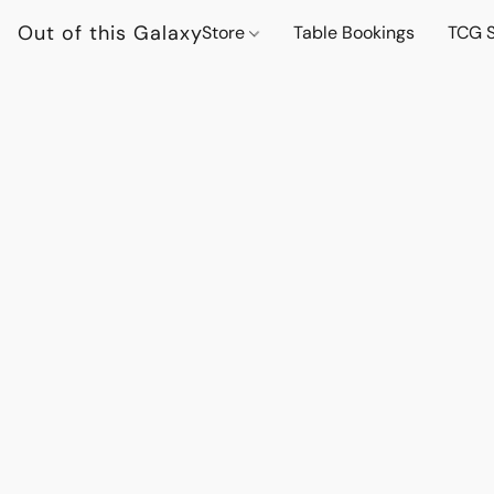
Out of this Galaxy
Store
Table Bookings
TCG S