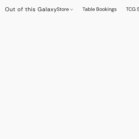
Out of this Galaxy
Store
Table Bookings
TCG S