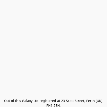
Out of this Galaxy Ltd registered at 23 Scott Street, Perth (UK) 
PH1 5EH.
