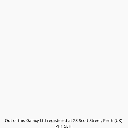
Out of this Galaxy Ltd registered at 23 Scott Street, Perth (UK) 
PH1 5EH.
