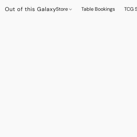
Out of this Galaxy
Store
Table Bookings
TCG S