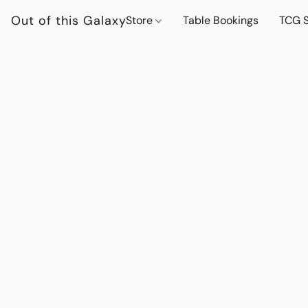
Out of this Galaxy
Store
Table Bookings
TCG S