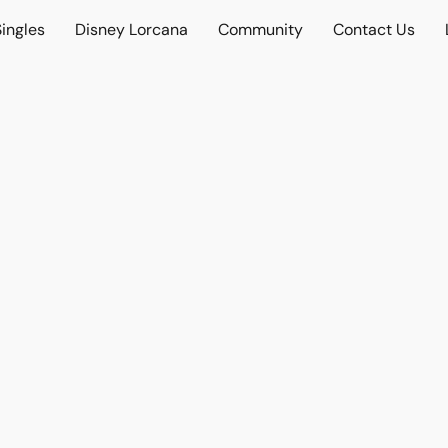
ingles
Disney Lorcana
Community
Contact Us