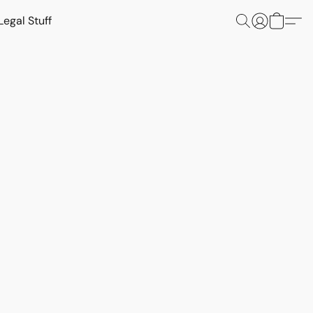
Legal Stuff