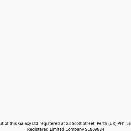
t of this Galaxy Ltd registered at 23 Scott Street, Perth (UK) PH1 5E
Registered Limited Company SC809884
