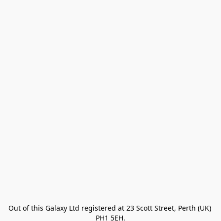
Out of this Galaxy Ltd registered at 23 Scott Street, Perth (UK) 
PH1 5EH.
