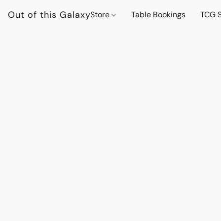
Out of this Galaxy
Store
Table Bookings
TCG S