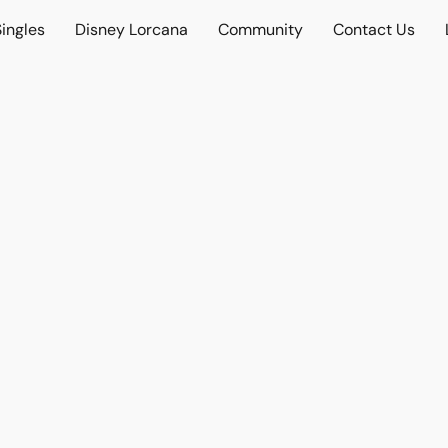
ingles
Disney Lorcana
Community
Contact Us