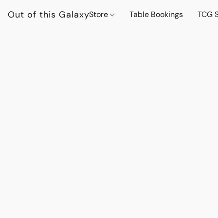
Out of this Galaxy
Store
Table Bookings
TCG S