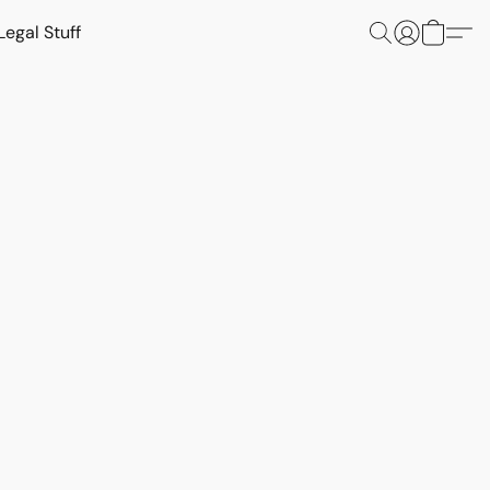
Legal Stuff