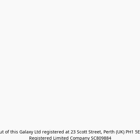
t of this Galaxy Ltd registered at 23 Scott Street, Perth (UK) PH1 5E
Registered Limited Company SC809884
