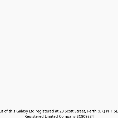
t of this Galaxy Ltd registered at 23 Scott Street, Perth (UK) PH1 5E
Registered Limited Company SC809884
