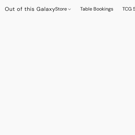
Out of this Galaxy
Store
Table Bookings
TCG S