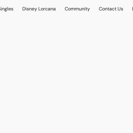
ingles
Disney Lorcana
Community
Contact Us