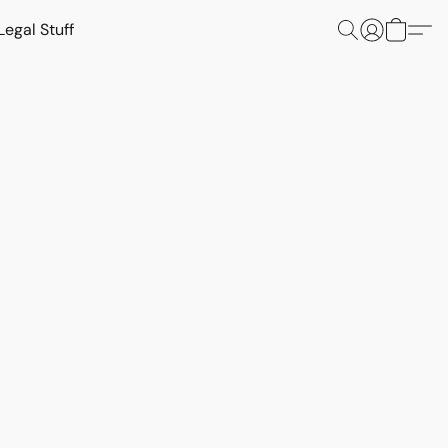
Legal Stuff