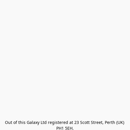
Out of this Galaxy Ltd registered at 23 Scott Street, Perth (UK) 
PH1 5EH.
