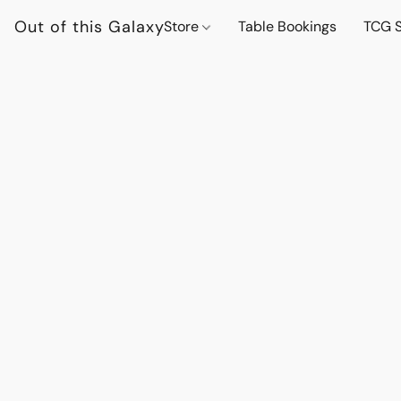
Out of this Galaxy
Store
Table Bookings
TCG S