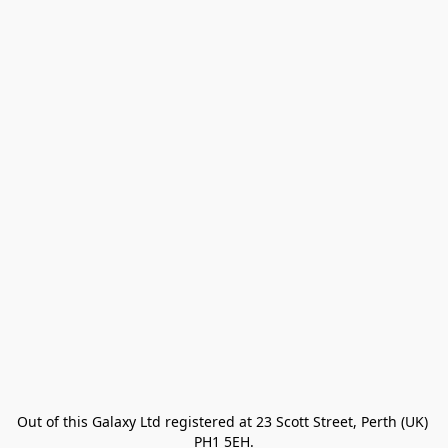
Out of this Galaxy Ltd registered at 23 Scott Street, Perth (UK) 
PH1 5EH.
