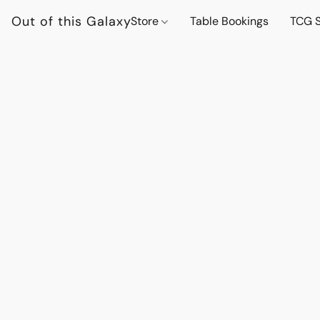
Out of this Galaxy
Store
Table Bookings
TCG S