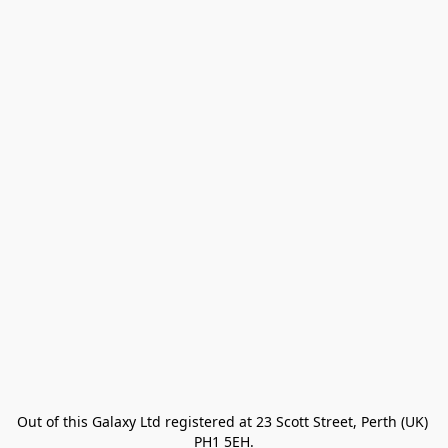
Out of this Galaxy Ltd registered at 23 Scott Street, Perth (UK) 
PH1 5EH.
