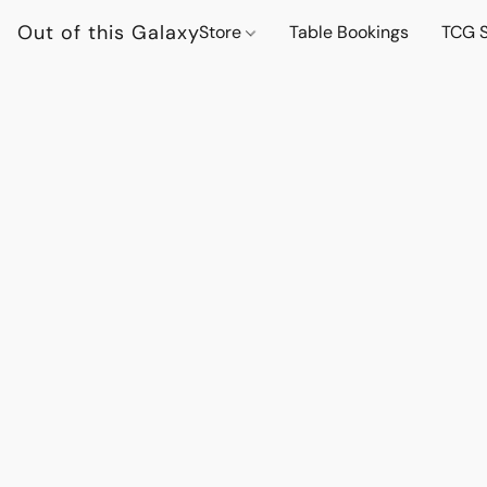
Out of this Galaxy
Store
Table Bookings
TCG S