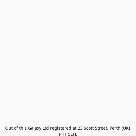
Out of this Galaxy Ltd registered at 23 Scott Street, Perth (UK) 
PH1 5EH.
