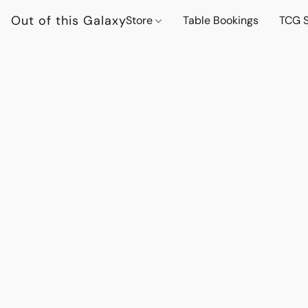
Out of this Galaxy
Store
Table Bookings
TCG S