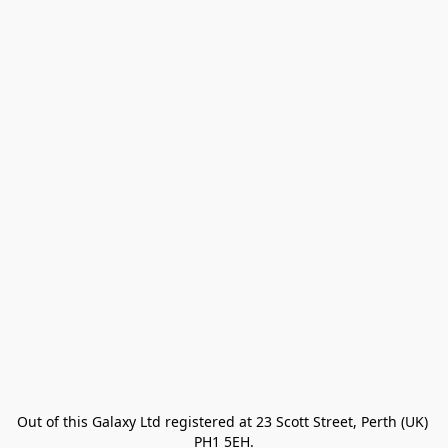
Out of this Galaxy Ltd registered at 23 Scott Street, Perth (UK) 
PH1 5EH.
