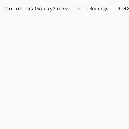
Out of this Galaxy
Store
Table Bookings
TCG S