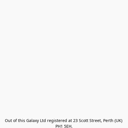
Out of this Galaxy Ltd registered at 23 Scott Street, Perth (UK) 
PH1 5EH.
