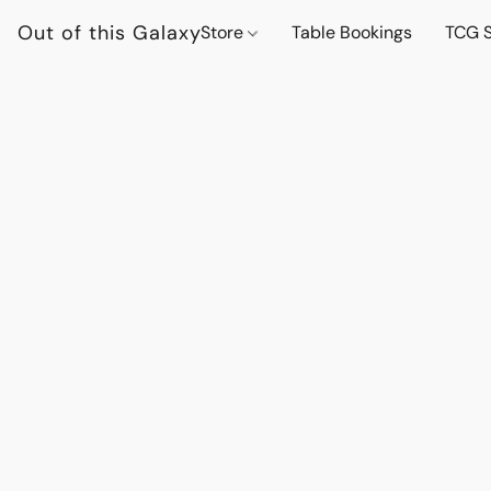
Out of this Galaxy
Store
Table Bookings
TCG S