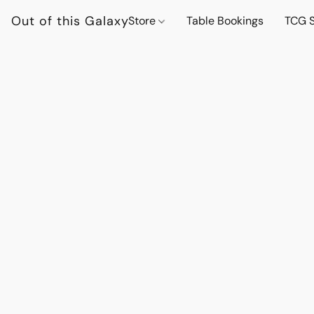
Out of this Galaxy
Store
Table Bookings
TCG S