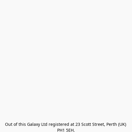
Out of this Galaxy Ltd registered at 23 Scott Street, Perth (UK) 
PH1 5EH.
