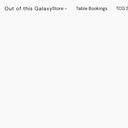
Out of this Galaxy
Store
Table Bookings
TCG S