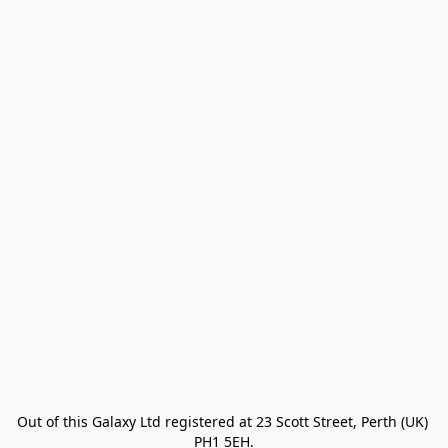
Out of this Galaxy Ltd registered at 23 Scott Street, Perth (UK) 
PH1 5EH.
