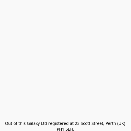
Out of this Galaxy Ltd registered at 23 Scott Street, Perth (UK) 
PH1 5EH.
