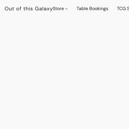
Out of this Galaxy
Store
Table Bookings
TCG S