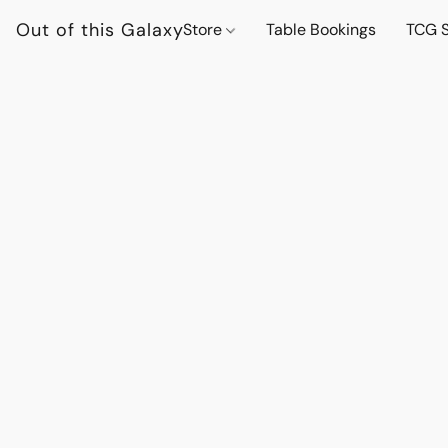
Out of this Galaxy
Store
Table Bookings
TCG S