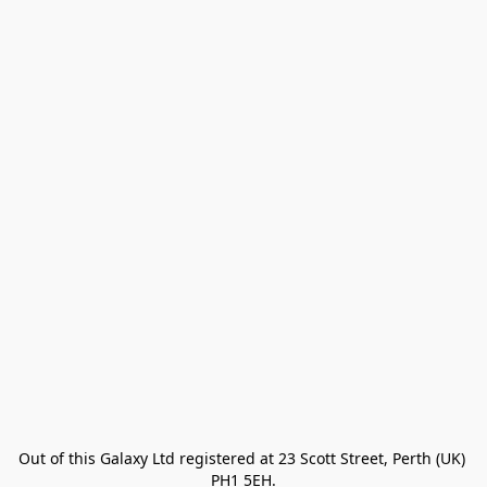
Out of this Galaxy Ltd registered at 23 Scott Street, Perth (UK) 
PH1 5EH.
