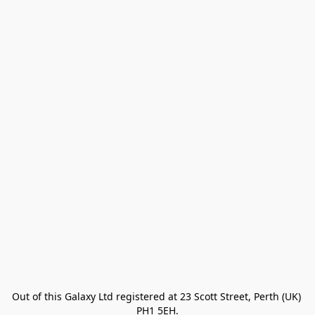
Out of this Galaxy Ltd registered at 23 Scott Street, Perth (UK) 
PH1 5EH.
