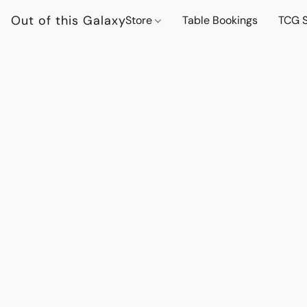
Out of this Galaxy
Store
Table Bookings
TCG S