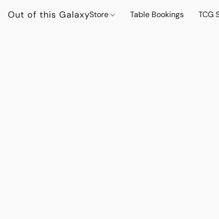
Out of this Galaxy
Store
Table Bookings
TCG S