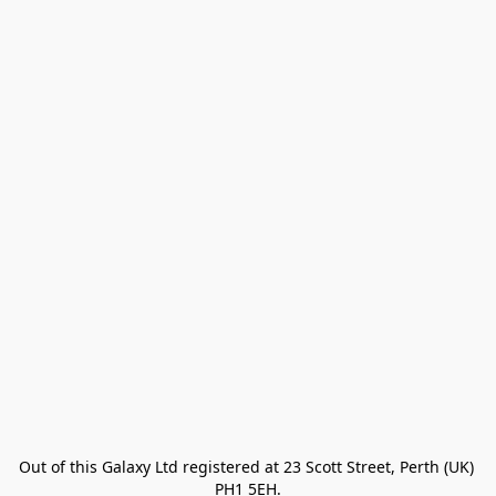
Out of this Galaxy Ltd registered at 23 Scott Street, Perth (UK) 
PH1 5EH.
