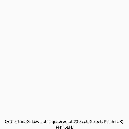
Out of this Galaxy Ltd registered at 23 Scott Street, Perth (UK) 
PH1 5EH.
