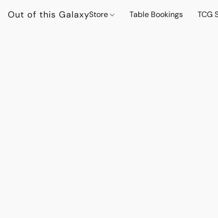
Out of this Galaxy
Store
Table Bookings
TCG S