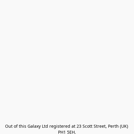
Out of this Galaxy Ltd registered at 23 Scott Street, Perth (UK) 
PH1 5EH.
