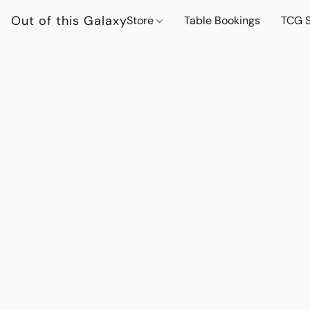
Out of this Galaxy
Store
Table Bookings
TCG S