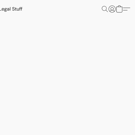
Legal Stuff