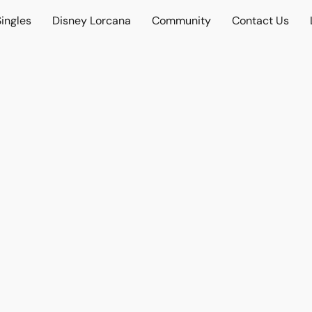
ingles
Disney Lorcana
Community
Contact Us