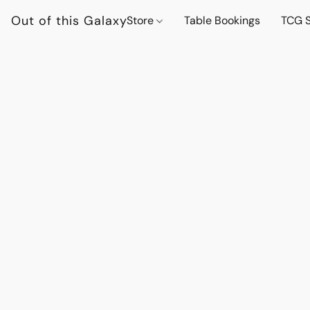
Out of this Galaxy
Store
Table Bookings
TCG S