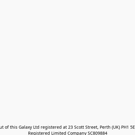
t of this Galaxy Ltd registered at 23 Scott Street, Perth (UK) PH1 5E
Registered Limited Company SC809884
