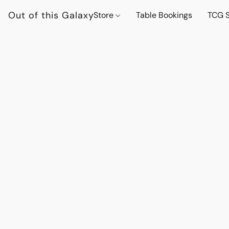
Out of this Galaxy
Store
Table Bookings
TCG S