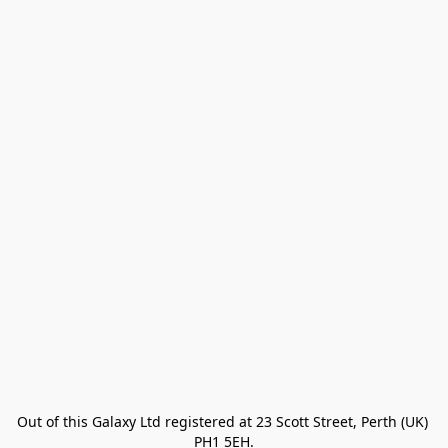
Out of this Galaxy Ltd registered at 23 Scott Street, Perth (UK) 
PH1 5EH.
