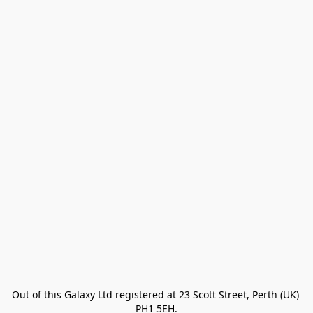
Out of this Galaxy Ltd registered at 23 Scott Street, Perth (UK) 
PH1 5EH.
