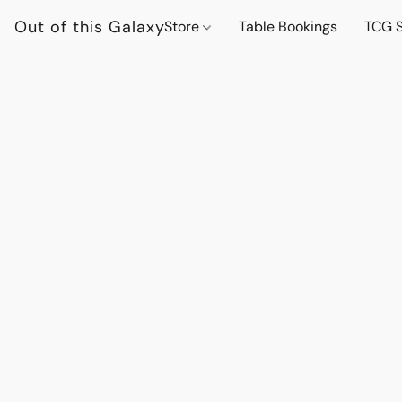
Out of this Galaxy
Store
Table Bookings
TCG S