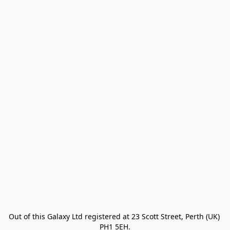
Out of this Galaxy Ltd registered at 23 Scott Street, Perth (UK) 
PH1 5EH.
