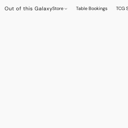
Out of this Galaxy
Store
Table Bookings
TCG S