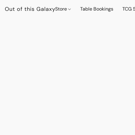
Out of this Galaxy
Store
Table Bookings
TCG S