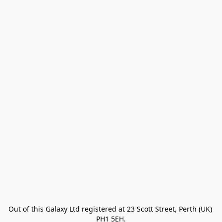
Out of this Galaxy Ltd registered at 23 Scott Street, Perth (UK) 
PH1 5EH.
