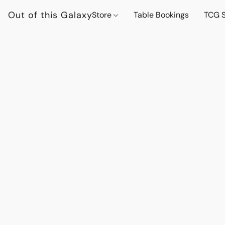
Out of this Galaxy
Store
Table Bookings
TCG S