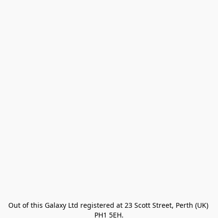
Out of this Galaxy Ltd registered at 23 Scott Street, Perth (UK) 
PH1 5EH.
