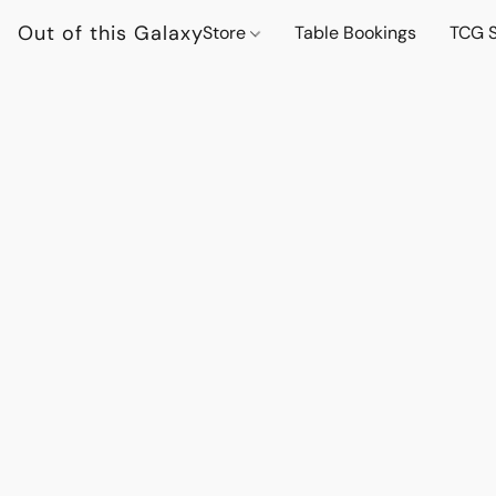
Out of this Galaxy
Store
Table Bookings
TCG S