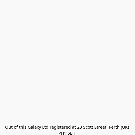
Out of this Galaxy Ltd registered at 23 Scott Street, Perth (UK) 
PH1 5EH.
