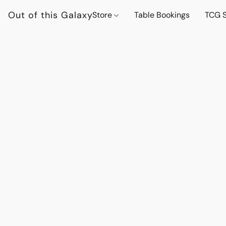
Out of this Galaxy
Store
Table Bookings
TCG S