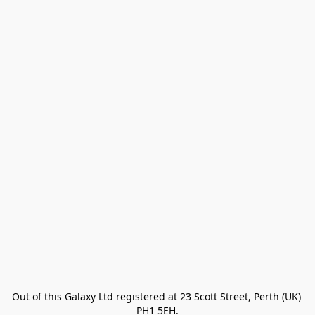
Out of this Galaxy Ltd registered at 23 Scott Street, Perth (UK) 
PH1 5EH.
