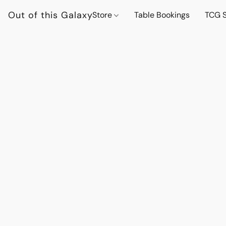
Out of this Galaxy
Store
Table Bookings
TCG S