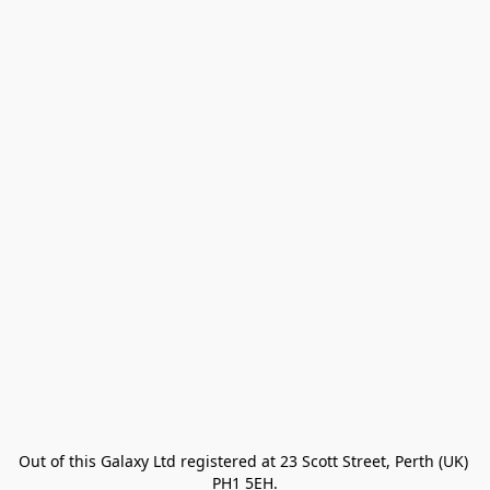
Out of this Galaxy Ltd registered at 23 Scott Street, Perth (UK) 
PH1 5EH.
