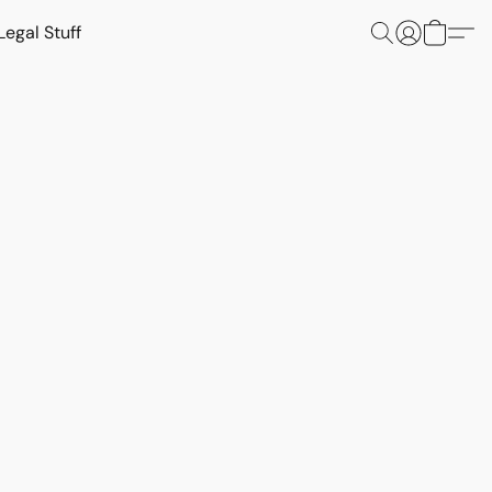
Legal Stuff