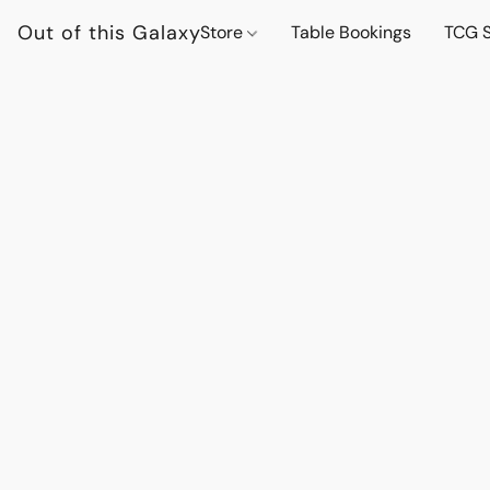
Out of this Galaxy
Store
Table Bookings
TCG S