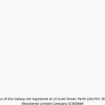
t of this Galaxy Ltd registered at 23 Scott Street, Perth (UK) PH1 5E
Registered Limited Company SC809884
