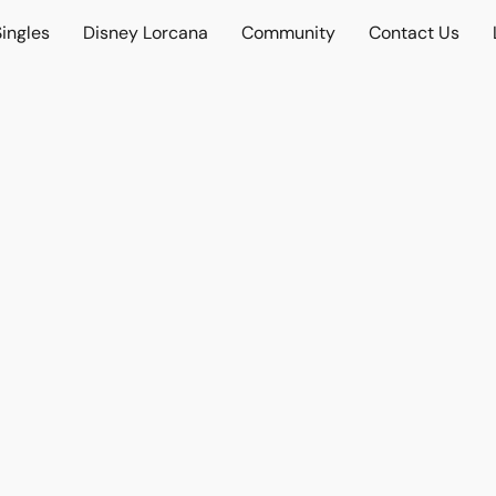
ingles
Disney Lorcana
Community
Contact Us