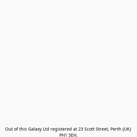
Out of this Galaxy Ltd registered at 23 Scott Street, Perth (UK) 
PH1 5EH.
