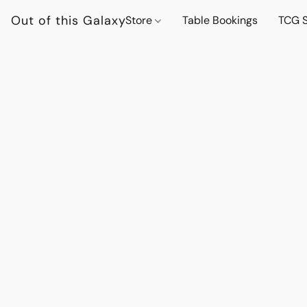
Out of this Galaxy
Store
Table Bookings
TCG S