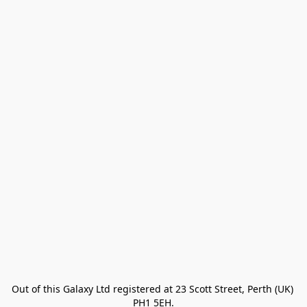
Out of this Galaxy Ltd registered at 23 Scott Street, Perth (UK) 
PH1 5EH.
