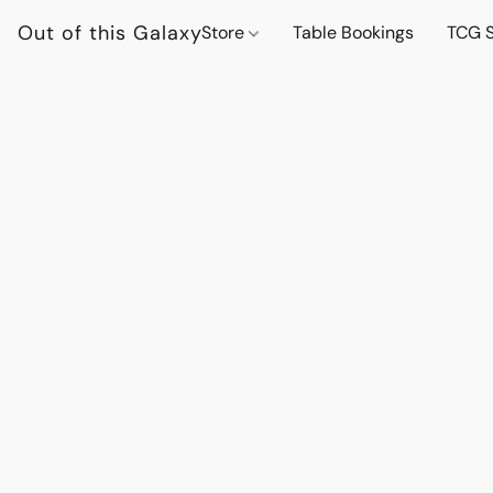
Out of this Galaxy
Store
Table Bookings
TCG S