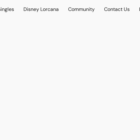
ingles
Disney Lorcana
Community
Contact Us