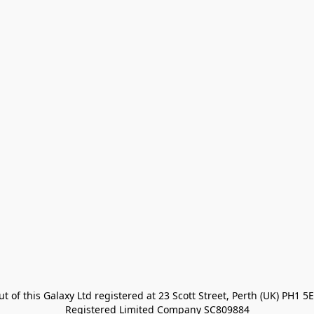
t of this Galaxy Ltd registered at 23 Scott Street, Perth (UK) PH1 5E
Registered Limited Company SC809884
