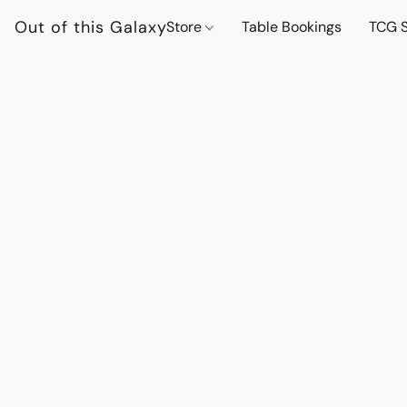
Out of this Galaxy
Store
Table Bookings
TCG S