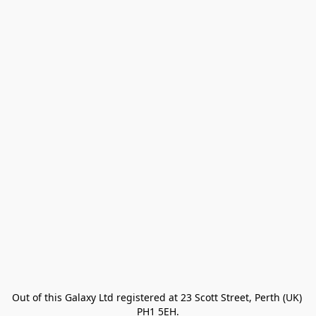
Out of this Galaxy Ltd registered at 23 Scott Street, Perth (UK) 
PH1 5EH.
