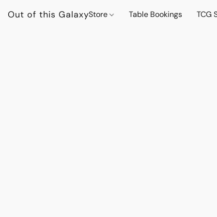
Out of this Galaxy
Store
Table Bookings
TCG S