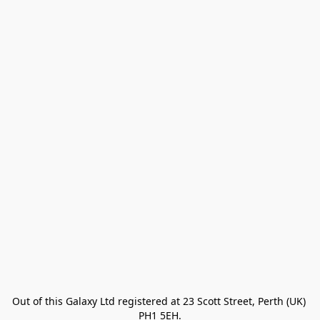
Out of this Galaxy Ltd registered at 23 Scott Street, Perth (UK) 
PH1 5EH.
