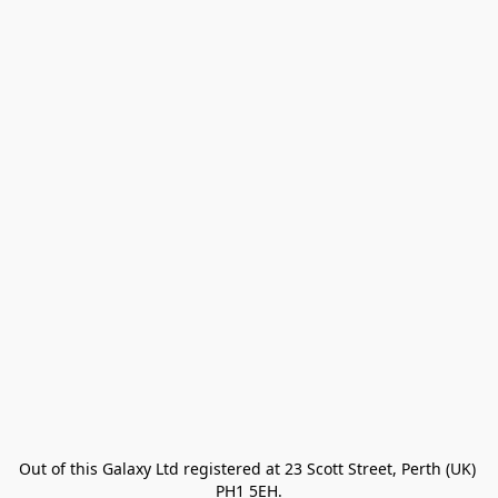
Out of this Galaxy Ltd registered at 23 Scott Street, Perth (UK) 
PH1 5EH.
