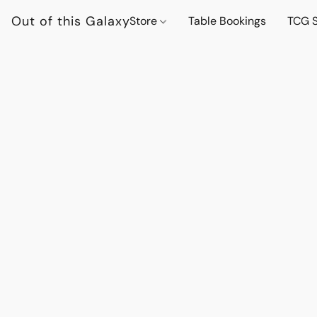
Out of this Galaxy
Store
Table Bookings
TCG S