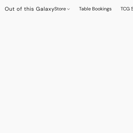
Out of this Galaxy
Store
Table Bookings
TCG S