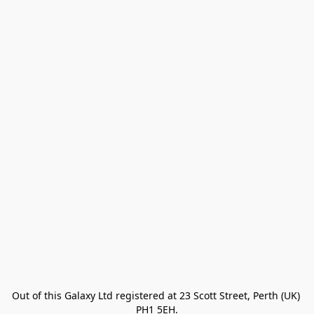
Out of this Galaxy Ltd registered at 23 Scott Street, Perth (UK) 
PH1 5EH.
