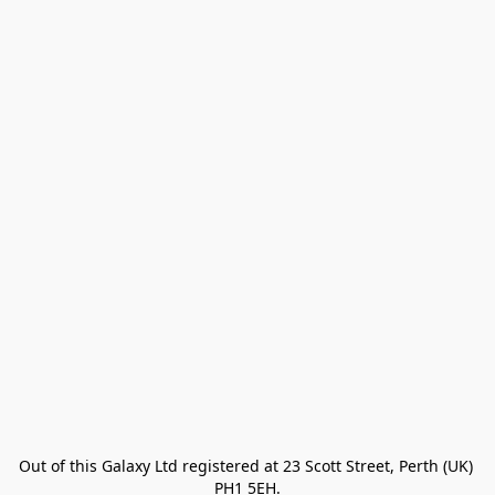
Out of this Galaxy Ltd registered at 23 Scott Street, Perth (UK) 
PH1 5EH.
