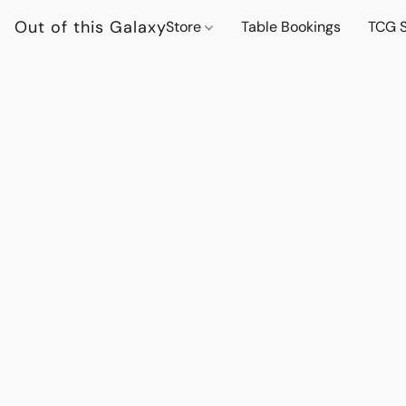
Out of this Galaxy
Store
Table Bookings
TCG S