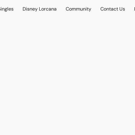
ingles
Disney Lorcana
Community
Contact Us