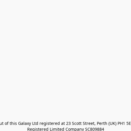
t of this Galaxy Ltd registered at 23 Scott Street, Perth (UK) PH1 5E
Registered Limited Company SC809884
