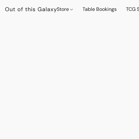
Out of this Galaxy
Store
Table Bookings
TCG S