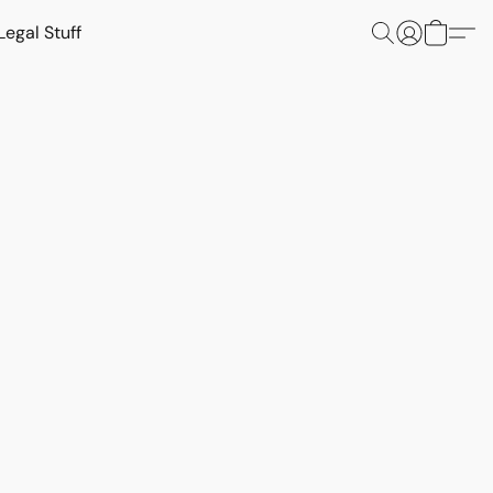
Legal Stuff