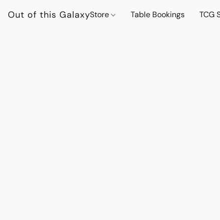
Out of this Galaxy
Store
Table Bookings
TCG S