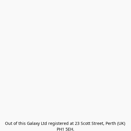
Out of this Galaxy Ltd registered at 23 Scott Street, Perth (UK) 
PH1 5EH.
