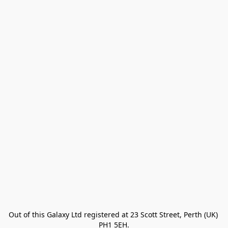
Out of this Galaxy Ltd registered at 23 Scott Street, Perth (UK) 
PH1 5EH.
