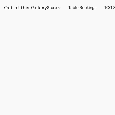
Out of this Galaxy
Store
Table Bookings
TCG S