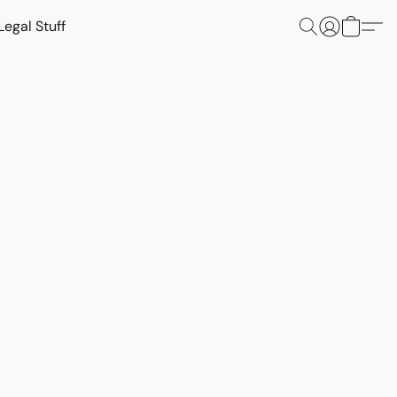
Legal Stuff