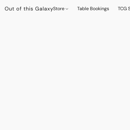
Out of this Galaxy
Store
Table Bookings
TCG S