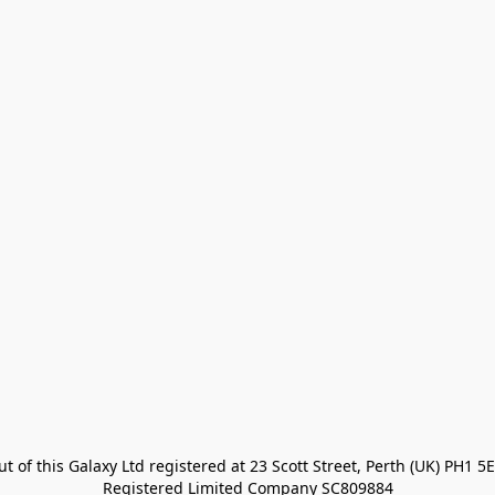
t of this Galaxy Ltd registered at 23 Scott Street, Perth (UK) PH1 5E
Registered Limited Company SC809884
