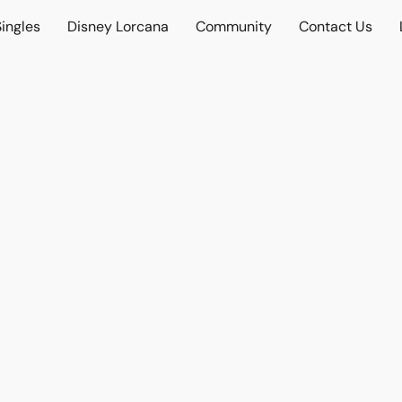
ingles
Disney Lorcana
Community
Contact Us