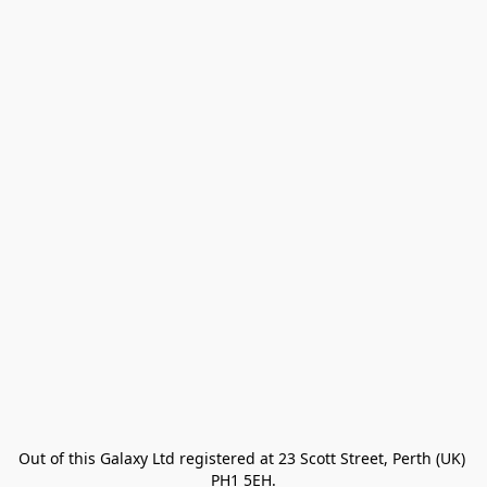
Out of this Galaxy Ltd registered at 23 Scott Street, Perth (UK) 
PH1 5EH.
