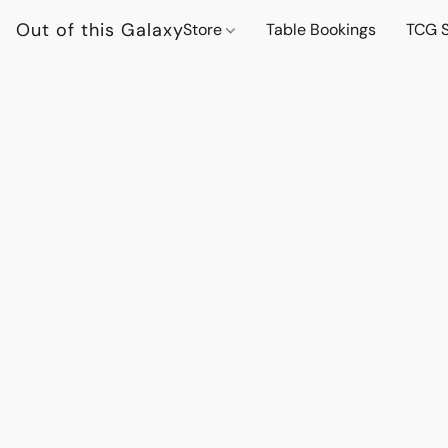
Out of this Galaxy
Store
Table Bookings
TCG S