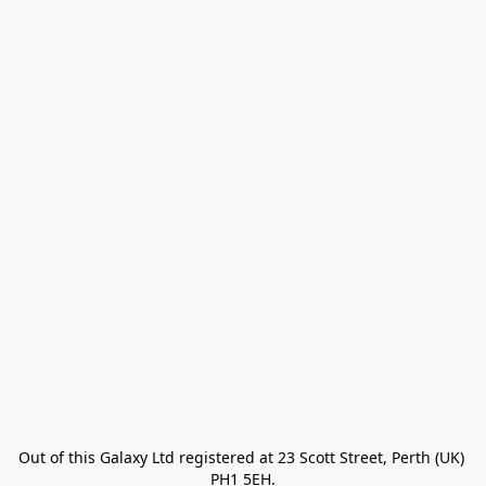
Out of this Galaxy Ltd registered at 23 Scott Street, Perth (UK) 
PH1 5EH.
