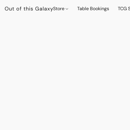
Out of this Galaxy
Store
Table Bookings
TCG S