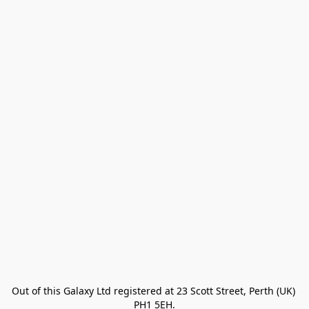
Out of this Galaxy Ltd registered at 23 Scott Street, Perth (UK) 
PH1 5EH.
