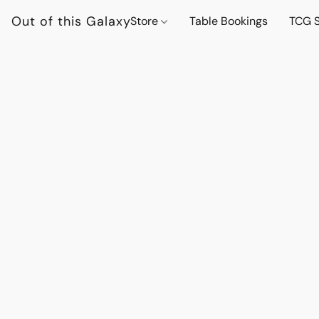
Out of this Galaxy
Store
Table Bookings
TCG S