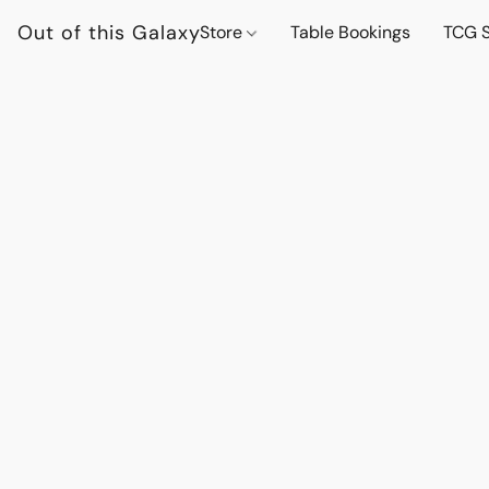
Out of this Galaxy
Store
Table Bookings
TCG S