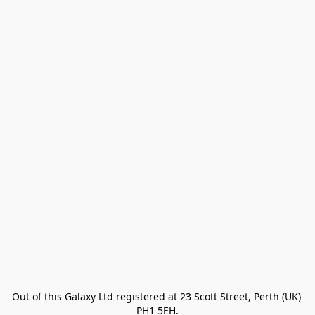
Out of this Galaxy Ltd registered at 23 Scott Street, Perth (UK) 
PH1 5EH.
