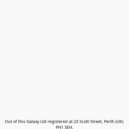
Out of this Galaxy Ltd registered at 23 Scott Street, Perth (UK) 
PH1 5EH.
