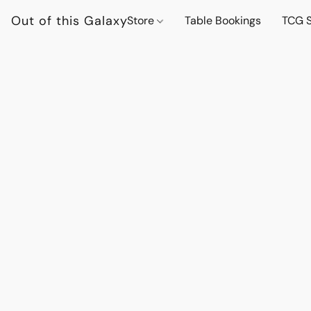
Out of this Galaxy
Store
Table Bookings
TCG S