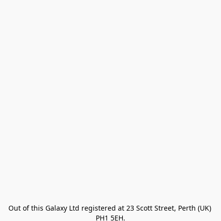
Out of this Galaxy Ltd registered at 23 Scott Street, Perth (UK) 
PH1 5EH.
