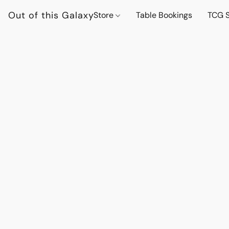
Out of this Galaxy
Store
Table Bookings
TCG S