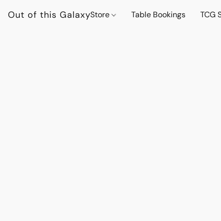
Out of this Galaxy
Store
Table Bookings
TCG S