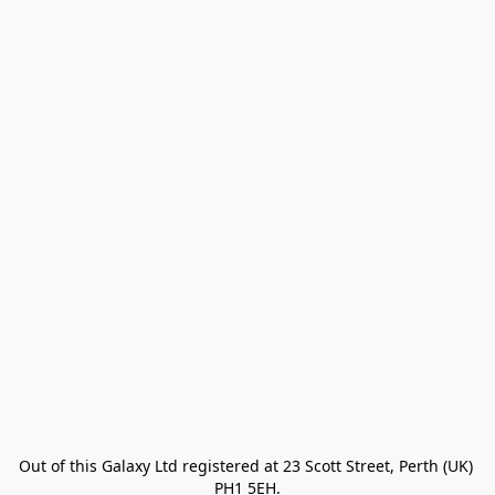
Out of this Galaxy Ltd registered at 23 Scott Street, Perth (UK) 
PH1 5EH.
